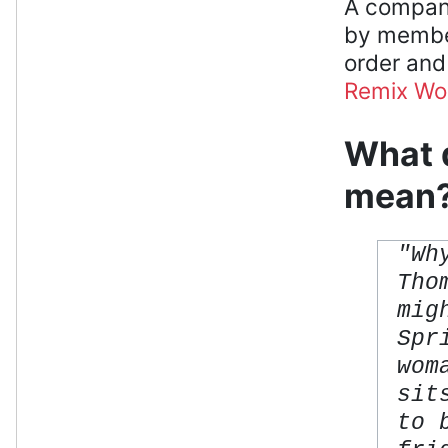
A compani
by member
order and
Remix W
What d
mean
"Wh
Tho
mig
Spr
wom
sit
to 