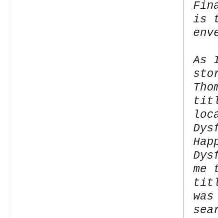
Fin
is 
env
As 
sto
Tho
tit
loc
Dys
Hap
Dys
me 
tit
was
sea