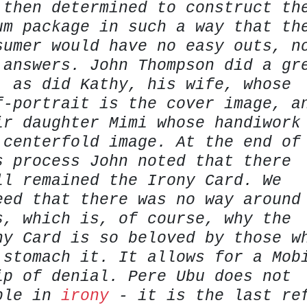
 then determined to construct th
um package in such a way that th
sumer would have no easy outs, n
 answers. John Thompson did a gr
, as did Kathy, his wife, whose
f-portrait is the cover image, a
ir daughter Mimi whose handiwork
 centerfold image. At the end of
s process John noted that there
ll remained the Irony Card. We
eed that there was no way around
s, which is, of course, why the
ny Card is so beloved by those w
 stomach it. It allows for a Mob
ip of denial. Pere Ubu does not
ble in
irony
- it is the last re