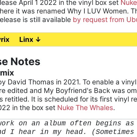
lease April 1 2022 in the vinyl box set
Nuke
here it was renamed Why I LUV Women. The
lease is still available
by request from Ub
rix
Linx ↓
se Notes
emix
y David Thomas in 2021. To enable a vinyl
e edited and My Boyfriend's Back was omi
retitled. It is scheduled for its first vinyl r
022 in the box set
Nuke The Whales
.
work on an album often begins as
nd I hear in my head. (Sometimes