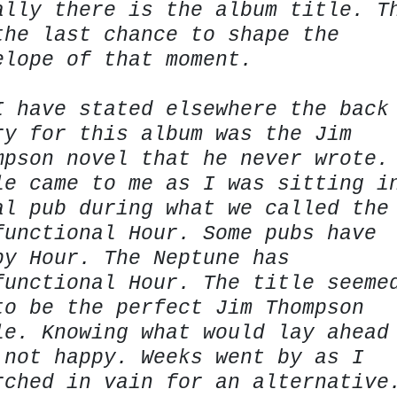
ally there is the album title. T
the last chance to shape the
elope of that moment.
I have stated elsewhere the back
ry for this album was the Jim
mpson novel that he never wrote.
le came to me as I was sitting i
al pub during what we called the
functional Hour. Some pubs have
py Hour. The Neptune has
functional Hour. The title seeme
to be the perfect Jim Thompson
le. Knowing what would lay ahead
 not happy. Weeks went by as I
rched in vain for an alternative