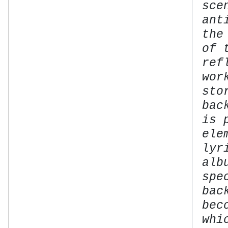
sce
ant
the
of 
ref
wor
sto
bac
is 
ele
lyr
alb
spe
bac
bec
whi