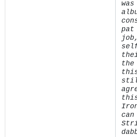
was
alb
con
pat
job
sel
the
the
thi
sti
agr
thi
Iro
can
Str
dab