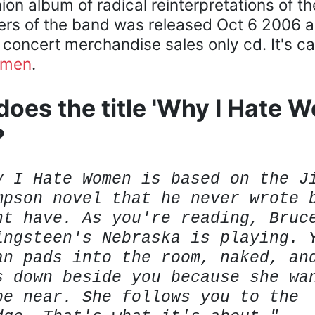
on album of radical reinterpretations of t
s of the band was released Oct 6 2006 a
 concert merchandise sales only cd. It's c
omen
.
oes the title 'Why I Hate 
?
y I Hate Women is based on the J
mpson novel that he never wrote 
ht have. As you're reading, Bruc
ingsteen's Nebraska is playing. 
an pads into the room, naked, an
s down beside you because she wa
be near. She follows you to the