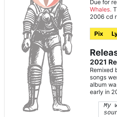
Due for re
Whales.
T
2006 cd re
Pix
Ly
Relea
2021 R
Remixed b
songs wer
album was 
early in 2
My 
sou