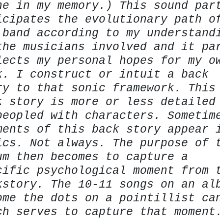
ne in my memory.) This sound par
icipates the evolutionary path o
 band according to my understand
the musicians involved and it pa
lects my personal hopes for my o
k. I construct or intuit a back
ry to that sonic framework. This
k story is more or less detailed
peopled with characters. Sometim
ments of this back story appear 
ics. Not always. The purpose of 
um then becomes to capture a
cific psychological moment from 
kstory. The 10-11 songs on an al
ome the dots on a pointillist ca
ch serves to capture that moment