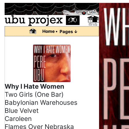
Home •
Pages ↓
Why I Hate Women
Two Girls (One Bar)
Babylonian Warehouses
Blue Velvet
Caroleen
Flames Over Nebraska