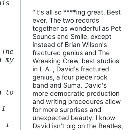
his
"It's all so ****ing great. Best
ever. The two records
together as wonderful as Pet
Sounds and Smile, except
instead of Brian Wilson's
 The
fractured genius and The
n my
Wreaking Crew, best studios
in L.A. , David's fractured
genius, a four piece rock
band and Suma. David's
d to
more democratic production
and writing procedures allow
 I
for more surprises and
unexpected beauty. I know
. I
David isn't big on the Beatles,