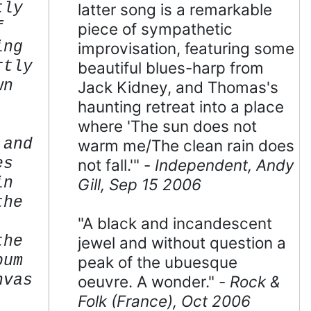
tly
latter song is a remarkable
f
piece of sympathetic
ing
improvisation, featuring some
rtly
beautiful blues-harp from
wn
Jack Kidney, and Thomas's
haunting retreat into a place
where 'The sun does not
 and
warm me/The clean rain does
es
not fall.'" -
Independent, Andy
in
Gill, Sep 15 2006
the
"A black and incandescent
the
jewel and without question a
bum
peak of the ubuesque
nvas
oeuvre. A wonder." -
Rock &
.
Folk (France), Oct 2006