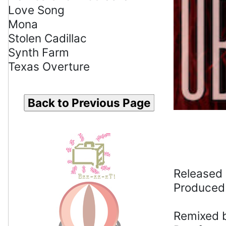
Love Song
Mona
Stolen Cadillac
Synth Farm
Texas Overture
Back to Previous Page
Released 
Produced
Remixed b