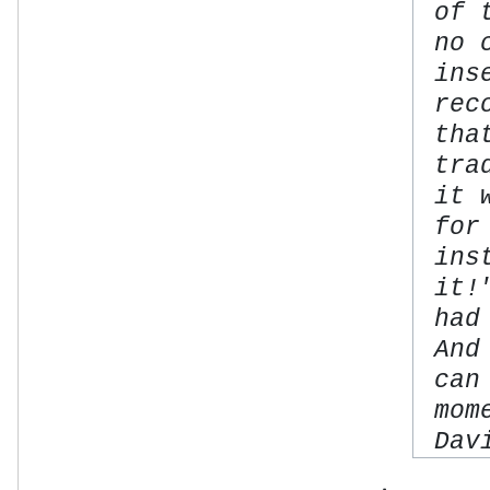
of 
no 
ins
rec
tha
tra
it 
for
ins
it!
had
And
can
mom
Dav