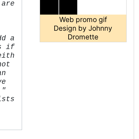
 are
Web promo gif
Design by Johnny
Dromette
dd a
s if
eith
not
an
ve
."
ists