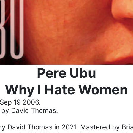
Pere Ubu
Why I Hate Women
Sep 19 2006.
 by David Thomas.
y David Thomas in 2021. Mastered by Bria