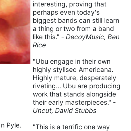
interesting, proving that
perhaps even today's
biggest bands can still learn
a thing or two from a band
like this." -
DecoyMusic, Ben
Rice
"Ubu engage in their own
highly stylised Americana.
Highly mature, desperately
riveting... Ubu are producing
work that stands alongside
their early masterpieces." -
Uncut, David Stubbs
n Pyle.
"This is a terrific one way