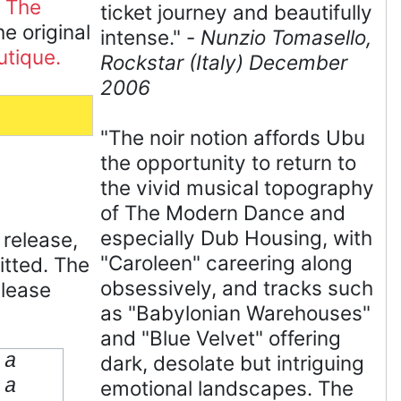
 The
ticket journey and beautifully
 original
intense." -
Nunzio Tomasello,
utique.
Rockstar (Italy) December
2006
"The noir notion affords Ubu
the opportunity to return to
the vivid musical topography
of The Modern Dance and
especially Dub Housing, with
 release,
"Caroleen" careering along
tted. The
obsessively, and tracks such
elease
as "Babylonian Warehouses"
and "Blue Velvet" offering
 a
dark, desolate but intriguing
 a
emotional landscapes. The