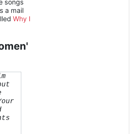
he songs
s a mail
alled
Why I
Women'
im
but
e
Your
d
nts