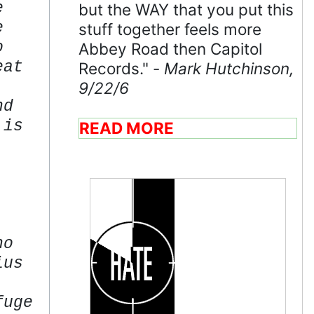
e
but the WAY that you put this
e
stuff together feels more
o
Abbey Road then Capitol
eat
Records." -
Mark Hutchinson,
9/22/6
nd
 is
READ MORE
ho
ius
fuge