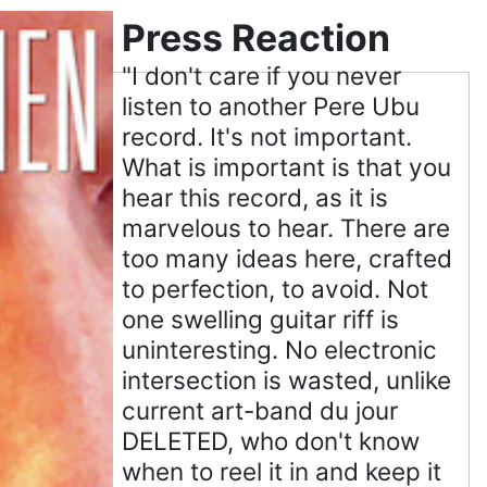
Press Reaction
"I don't care if you never
listen to another Pere Ubu
record. It's not important.
What is important is that you
hear this record, as it is
marvelous to hear. There are
too many ideas here, crafted
to perfection, to avoid. Not
one swelling guitar riff is
uninteresting. No electronic
intersection is wasted, unlike
current art-band du jour
DELETED, who don't know
when to reel it in and keep it