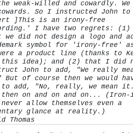
the weak-willed and cowardly. We
cowards. So I instructed John to
ert ]This is an irony-free
ording.' I have two regrets: (1)
t we did not design a logo and a
demark symbol for 'irony-free' a
were a product line (thanks to K
 this idea); and (2) that I did 
truct John to add, "We really me
" But of course then we would ha
 to add, "No,
really
, we mean it
 then on and on and on... (Iron-
 never allow themselves even a
entary glance at reality.)
id Thomas