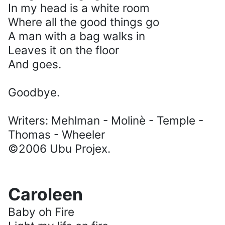
In my head is a white room
Where all the good things go
A man with a bag walks in
Leaves it on the floor
And goes.
Goodbye.
Writers: Mehlman - Molinè - Temple -
Thomas - Wheeler
©2006 Ubu Projex.
Caroleen
Baby oh Fire