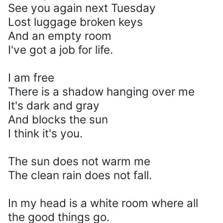
See you again next Tuesday
Lost luggage broken keys
And an empty room
I've got a job for life.
I am free
There is a shadow hanging over me
It's dark and gray
And blocks the sun
I think it's you.
The sun does not warm me
The clean rain does not fall.
In my head is a white room where all
the good things go.