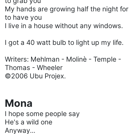
to grab you
My hands are growing half the night for
to have you
I live in a house without any windows.
I got a 40 watt bulb to light up my life.
Writers: Mehlman - Molinè - Temple -
Thomas - Wheeler
©2006 Ubu Projex.
Mona
I hope some people say
He's a wild one
Anyway...