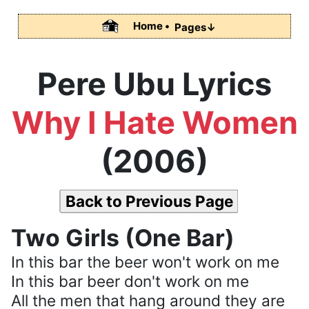
Home •
Pages↓
Pere Ubu Lyrics
Why I Hate Women
(2006)
Back to Previous Page
Two Girls (One Bar)
In this bar the beer won't work on me
In this bar beer don't work on me
All the men that hang around they are