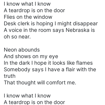
I know what I know
A teardrop is on the door
Flies on the window
Desk clerk is hoping I might disappear
A voice in the room says Nebraska is
oh so near.
Neon abounds
And shows on my eye
In the dark I hope it looks like flames
Somebody says I have a flair with the
truth
That thought will comfort me.
I know what I know
A teardrop is on the door