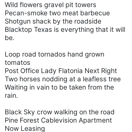
Wild flowers gravel pit towers
Pecan-smoke two meat barbecue
Shotgun shack by the roadside
Blacktop Texas is everything that it will
be.
Loop road tornados hand grown
tomatos
Post Office Lady Flatonia Next Right
Two horses nodding at a leafless tree
Waiting in vain to be taken from the
rain.
Black Sky crow walking on the road
Pine Forest Cablevision Apartment
Now Leasing