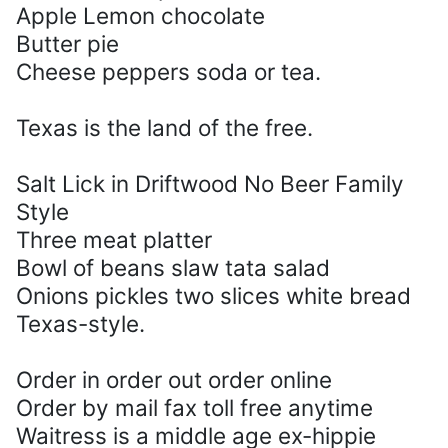
Apple Lemon chocolate
Butter pie
Cheese peppers soda or tea.
Texas is the land of the free.
Salt Lick in Driftwood No Beer Family
Style
Three meat platter
Bowl of beans slaw tata salad
Onions pickles two slices white bread
Texas-style.
Order in order out order online
Order by mail fax toll free anytime
Waitress is a middle age ex-hippie