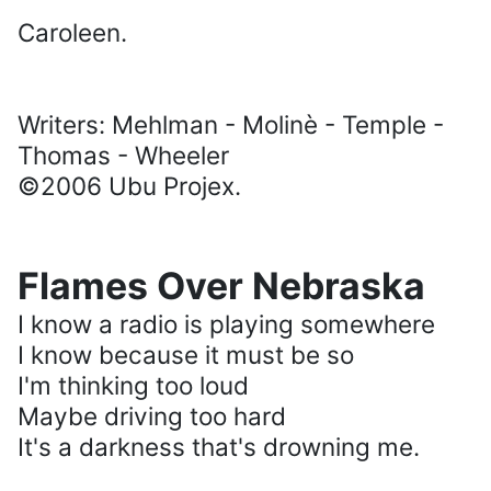
Caroleen.
Writers: Mehlman - Molinè - Temple -
Thomas - Wheeler
©2006 Ubu Projex.
Flames Over Nebraska
I know a radio is playing somewhere
I know because it must be so
I'm thinking too loud
Maybe driving too hard
It's a darkness that's drowning me.