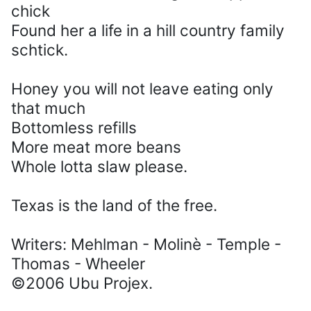
chick
Found her a life in a hill country family
schtick.
Honey you will not leave eating only
that much
Bottomless refills
More meat more beans
Whole lotta slaw please.
Texas is the land of the free.
Writers: Mehlman - Molinè - Temple -
Thomas - Wheeler
©2006 Ubu Projex.