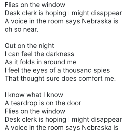
Flies on the window
Desk clerk is hoping I might disappear
A voice in the room says Nebraska is
oh so near.
Out on the night
I can feel the darkness
As it folds in around me
I feel the eyes of a thousand spies
That thought sure does comfort me.
I know what I know
A teardrop is on the door
Flies on the window
Desk clerk is hoping I might disappear
A voice in the room says Nebraska is