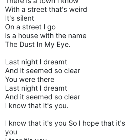
There is a town I know
With a street that's weird
It's silent
On a street I go
is a house with the name
The Dust In My Eye.
Last night I dreamt
And it seemed so clear
You were there
Last night I dreamt
And it seemed so clear
I know that it's you.
I know that it's you So I hope that it's
you