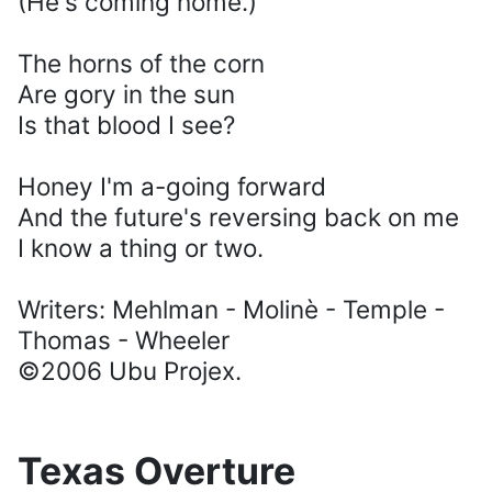
(He's coming home.)
The horns of the corn
Are gory in the sun
Is that blood I see?
Honey I'm a-going forward
And the future's reversing back on me
I know a thing or two.
Writers: Mehlman - Molinè - Temple -
Thomas - Wheeler
©2006 Ubu Projex.
Texas Overture