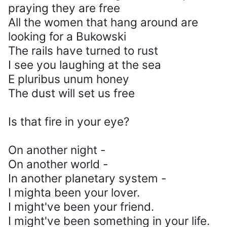
praying they are free
All the women that hang around are
looking for a Bukowski
The rails have turned to rust
I see you laughing at the sea
E pluribus unum honey
The dust will set us free
Is that fire in your eye?
On another night -
On another world -
In another planetary system -
I mighta been your lover.
I might've been your friend.
I might've been something in your life.