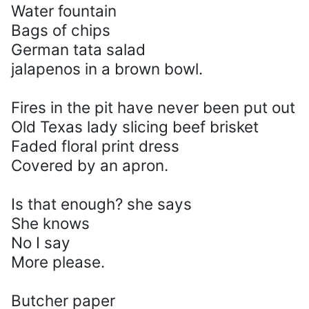
Water fountain
Bags of chips
German tata salad
jalapenos in a brown bowl.
Fires in the pit have never been put out
Old Texas lady slicing beef brisket
Faded floral print dress
Covered by an apron.
Is that enough? she says
She knows
No I say
More please.
Butcher paper