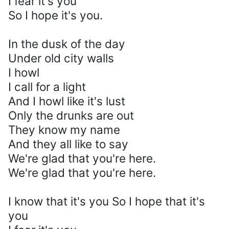
I fear it's you
So I hope it's you.
In the dusk of the day
Under old city walls
I howl
I call for a light
And I howl like it's lust
Only the drunks are out
They know my name
And they all like to say
We're glad that you're here.
We're glad that you're here.
I know that it's you So I hope that it's
you