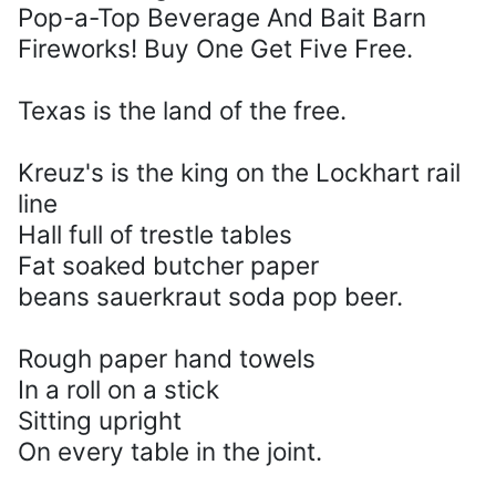
Pop-a-Top Beverage And Bait Barn
Fireworks! Buy One Get Five Free.
Texas is the land of the free.
Kreuz's is the king on the Lockhart rail
line
Hall full of trestle tables
Fat soaked butcher paper
beans sauerkraut soda pop beer.
Rough paper hand towels
In a roll on a stick
Sitting upright
On every table in the joint.