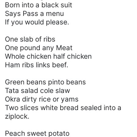
Born into a black suit
Says Pass a menu
If you would please.
One slab of ribs
One pound any Meat
Whole chicken half chicken
Ham ribs links beef.
Green beans pinto beans
Tata salad cole slaw
Okra dirty rice or yams
Two slices white bread sealed into a
ziplock.
Peach sweet potato