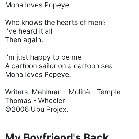
Mona loves Popeye.
Who knows the hearts of men?
I've heard it all
Then again...
I'm just happy to be me
A cartoon sailor on a cartoon sea
Mona loves Popeye.
Writers: Mehlman - Molinè - Temple -
Thomas - Wheeler
©2006 Ubu Projex.
My Boyfriend's Back