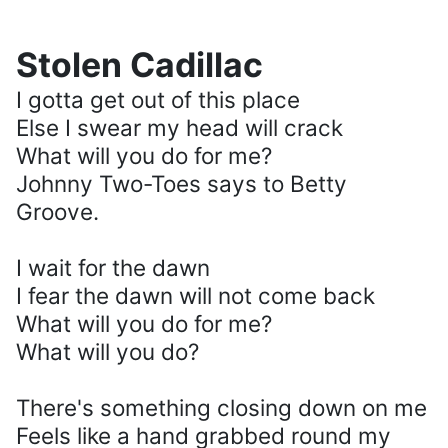
Stolen Cadillac
I gotta get out of this place
Else I swear my head will crack
What will you do for me?
Johnny Two-Toes says to Betty
Groove.
I wait for the dawn
I fear the dawn will not come back
What will you do for me?
What will you do?
There's something closing down on me
Feels like a hand grabbed round my