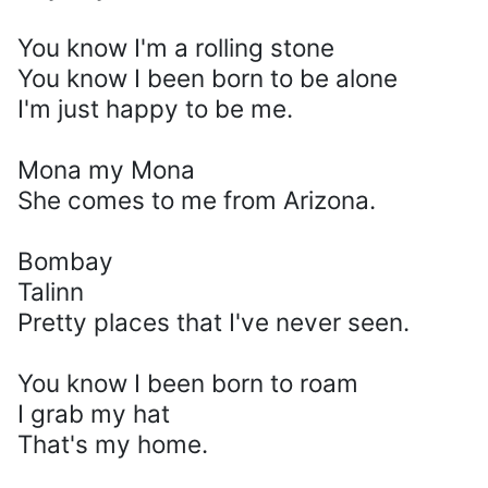
You know I'm a rolling stone
You know I been born to be alone
I'm just happy to be me.
Mona my Mona
She comes to me from Arizona.
Bombay
Talinn
Pretty places that I've never seen.
You know I been born to roam
I grab my hat
That's my home.