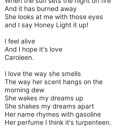
When the sun sets the night on fire
And it has burned away
She looks at me with those eyes
and I say Honey Light it up!
I feel alive
And I hope it's love
Caroleen.
I love the way she smells
The way her scent hangs on the
morning dew
She wakes my dreams up
She shakes my dreams apart
Her name rhymes with gasoline
Her perfume I think it's turpenteen.