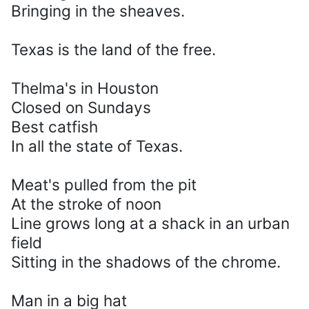
Bringing in the sheaves.
Texas is the land of the free.
Thelma's in Houston
Closed on Sundays
Best catfish
In all the state of Texas.
Meat's pulled from the pit
At the stroke of noon
Line grows long at a shack in an urban
field
Sitting in the shadows of the chrome.
Man in a big hat