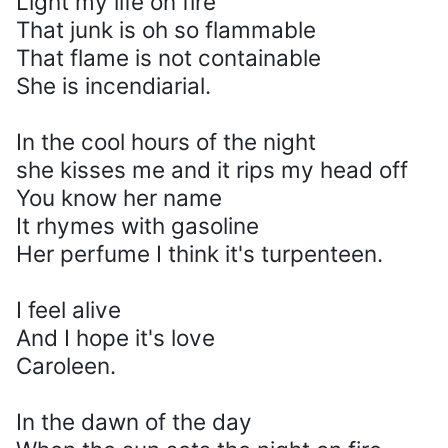
Light my life on fire
That junk is oh so flammable
That flame is not containable
She is incendiarial.
In the cool hours of the night
she kisses me and it rips my head off
You know her name
It rhymes with gasoline
Her perfume I think it's turpenteen.
I feel alive
And I hope it's love
Caroleen.
In the dawn of the day