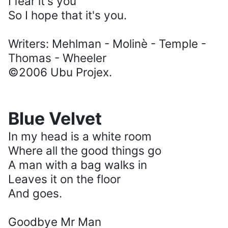
I fear it's you
So I hope that it's you.
Writers: Mehlman - Molinè - Temple -
Thomas - Wheeler
©2006 Ubu Projex.
Blue Velvet
In my head is a white room
Where all the good things go
A man with a bag walks in
Leaves it on the floor
And goes.
Goodbye Mr Man