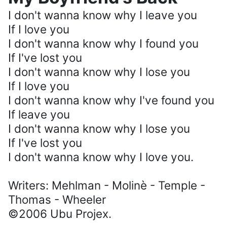
I don't wanna know why I leave you
If I love you
I don't wanna know why I found you
If I've lost you
I don't wanna know why I lose you
If I love you
I don't wanna know why I've found you
If leave you
I don't wanna know why I lose you
If I've lost you
I don't wanna know why I love you.
Writers: Mehlman - Molinè - Temple -
Thomas - Wheeler
©2006 Ubu Projex.