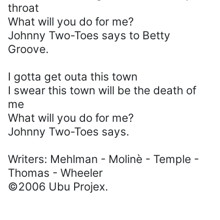
throat
What will you do for me?
Johnny Two-Toes says to Betty
Groove.
I gotta get outa this town
I swear this town will be the death of
me
What will you do for me?
Johnny Two-Toes says.
Writers: Mehlman - Molinè - Temple -
Thomas - Wheeler
©2006 Ubu Projex.