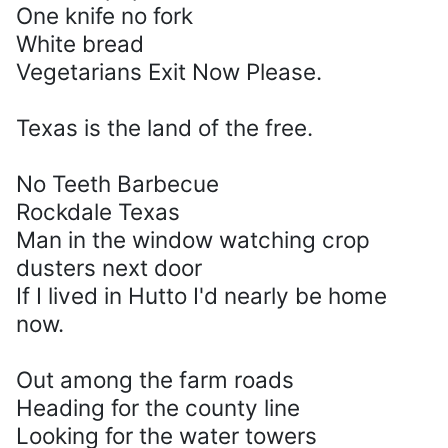
One knife no fork
White bread
Vegetarians Exit Now Please.
Texas is the land of the free.
No Teeth Barbecue
Rockdale Texas
Man in the window watching crop
dusters next door
If I lived in Hutto I'd nearly be home
now.
Out among the farm roads
Heading for the county line
Looking for the water towers