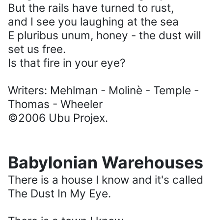
But the rails have turned to rust,
and I see you laughing at the sea
E pluribus unum, honey - the dust will
set us free.
Is that fire in your eye?
Writers: Mehlman - Molinè - Temple -
Thomas - Wheeler
©2006 Ubu Projex.
Babylonian Warehouses
There is a house I know and it's called
The Dust In My Eye.