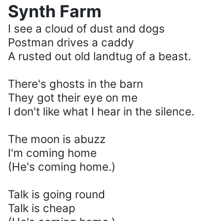
Synth Farm
I see a cloud of dust and dogs
Postman drives a caddy
A rusted out old landtug of a beast.
There's ghosts in the barn
They got their eye on me
I don't like what I hear in the silence.
The moon is abuzz
I'm coming home
(He's coming home.)
Talk is going round
Talk is cheap