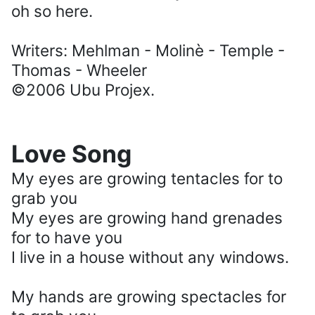
oh so here.
Writers: Mehlman - Molinè - Temple -
Thomas - Wheeler
©2006 Ubu Projex.
Love Song
My eyes are growing tentacles for to
grab you
My eyes are growing hand grenades
for to have you
I live in a house without any windows.
My hands are growing spectacles for