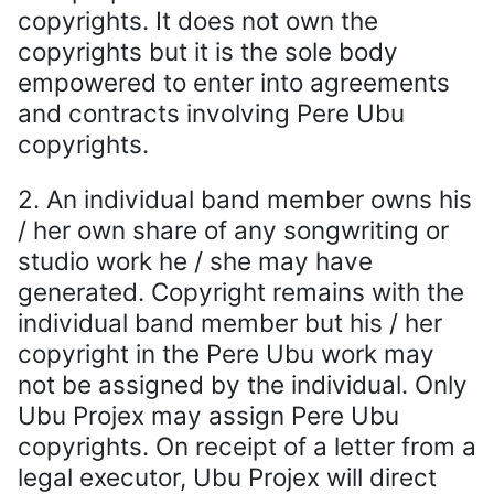
copyrights. It does not own the
copyrights but it is the sole body
empowered to enter into agreements
and contracts involving Pere Ubu
copyrights.
2. An individual band member owns his
/ her own share of any songwriting or
studio work he / she may have
generated. Copyright remains with the
individual band member but his / her
copyright in the Pere Ubu work may
not be assigned by the individual. Only
Ubu Projex may assign Pere Ubu
copyrights. On receipt of a letter from a
legal executor, Ubu Projex will direct