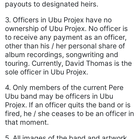
payouts to designated heirs.
3. Officers in Ubu Projex have no
ownership of Ubu Projex. No officer is
to receive any payment as an officer,
other than his / her personal share of
album recordings, songwriting and
touring. Currently, David Thomas is the
sole officer in Ubu Projex.
4. Only members of the current Pere
Ubu band may be officers in Ubu
Projex. If an officer quits the band or is
fired, he / she ceases to be an officer in
that moment.
5. All images of the band and artwork