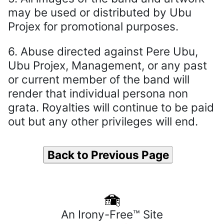
may be used or distributed by Ubu
Projex for promotional purposes.
6. Abuse directed against Pere Ubu,
Ubu Projex, Management, or any past
or current member of the band will
render that individual persona non
grata. Royalties will continue to be paid
out but any other privileges will end.
Back to Previous Page
An Irony-Free™ Site