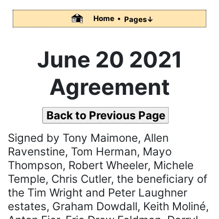
Home •
Pages↓
June 20 2021
Agreement
Back to Previous Page
Signed by Tony Maimone, Allen
Ravenstine, Tom Herman, Mayo
Thompson, Robert Wheeler, Michele
Temple, Chris Cutler, the beneficiary of
the Tim Wright and Peter Laughner
estates, Graham Dowdall, Keith Moliné,