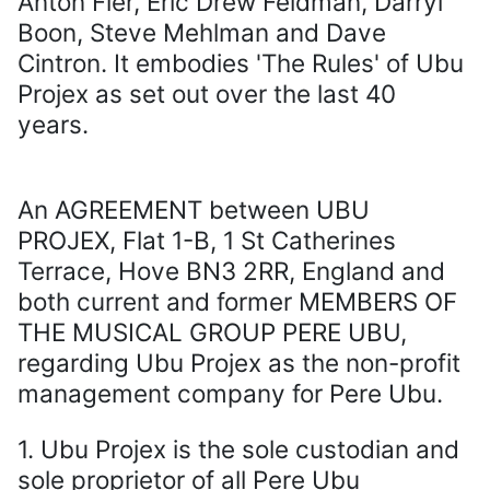
Anton Fier, Eric Drew Feldman, Darryl
Boon, Steve Mehlman and Dave
Cintron. It embodies 'The Rules' of Ubu
Projex as set out over the last 40
years.
An AGREEMENT between UBU
PROJEX, Flat 1-B, 1 St Catherines
Terrace, Hove BN3 2RR, England and
both current and former MEMBERS OF
THE MUSICAL GROUP PERE UBU,
regarding Ubu Projex as the non-profit
management company for Pere Ubu.
1. Ubu Projex is the sole custodian and
sole proprietor of all Pere Ubu