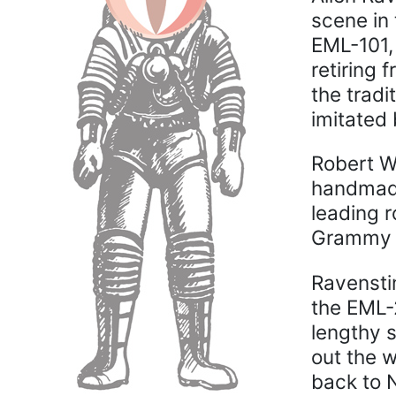
scene in 
EML-101, 
retiring 
the tradi
imitated 
Robert W
handmade 
leading r
Grammy A
Ravensti
the EML-
lengthy 
out the w
back to 