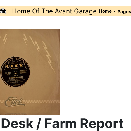
Home Of The Avant Garage
Home •
Page
 Desk / Farm Report