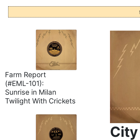
Farm Report
(#EML-101):
Sunrise in Milan
Twilight With Crickets
City