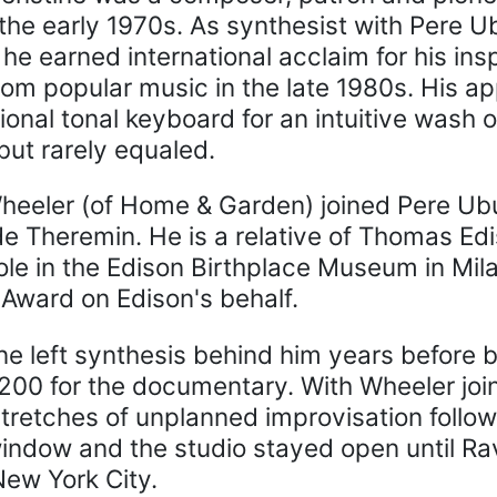
the early 1970s. As synthesist with Pere U
he earned international acclaim for his ins
from popular music in the late 1980s. His a
tional tonal keyboard for an intuitive was
but rarely equaled.
heeler (of Home & Garden) joined Pere Ubu
Theremin. He is a relative of Thomas Ediso
ole in the Edison Birthplace Museum in Mil
ward on Edison's behalf.
ne left synthesis behind him years before 
200 for the documentary. With Wheeler join
stretches of unplanned improvisation follo
indow and the studio stayed open until Rav
New York City.