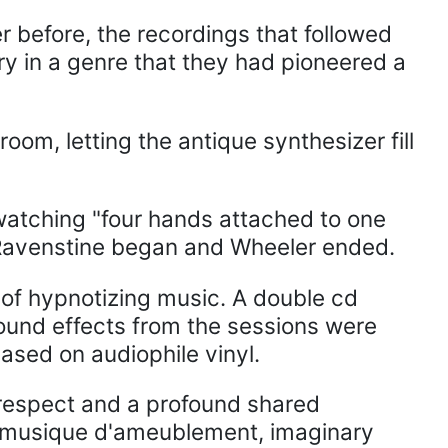
 before, the recordings that followed
ry in a genre that they had pioneered a
oom, letting the antique synthesizer fill
atching "four hands attached to one
e Ravenstine began and Wheeler ended.
of hypnotizing music. A double cd
sound effects from the sessions were
eased on audiophile vinyl.
l respect and a profound shared
ns, musique d'ameublement, imaginary