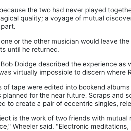
because the two had never played together
agical quality; a voyage of mutual discove
part.
 one or the other musician would leave the r
rts until he returned.
 Bob Doidge described the experience as w
t was virtually impossible to discern wher
 of tape were edited into bookend albums 
s planned for the near future. Scraps and 
 to create a pair of eccentric singles, rel
ject is the work of two friends with mutua
ence," Wheeler said. "Electronic meditatio